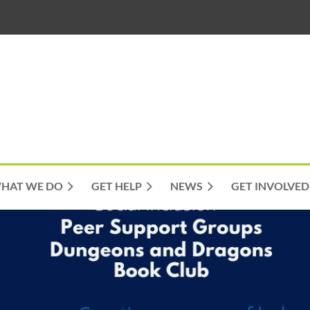
HAT WE DO
GET HELP
NEWS
GET INVOLVED