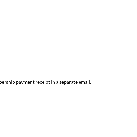
ership payment receipt in a separate email.