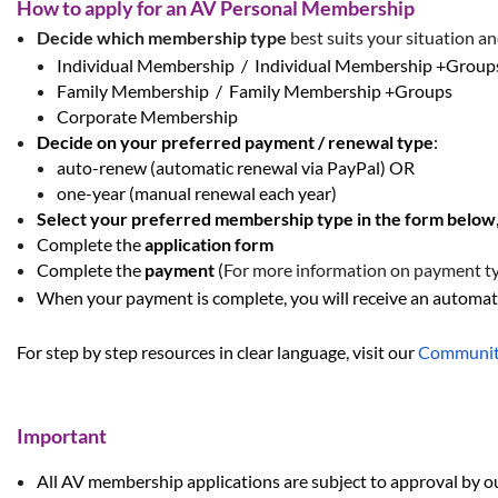
How to apply for an AV Personal Membership
Decide which
membership type
best suits your situation a
Individual Membership / Individual Membership +Grou
Family Membership / Family Membership +Groups
Corporate Membership
Decide on your
preferred
payment /
renewal type
:
auto-renew
(automatic renewal via PayPal) OR
one-year
(manual renewal each year)
Select your preferred membership type in the form below
Complete the
application form
Complete the
payment
(
For more information on payment typ
When your payment is complete, you will receive an automati
For step by step resources in clear language, visit our
Communit
Important
All AV membership applications are subj
ect to approval by o