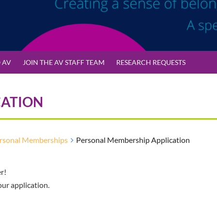
 AV
JOIN THE AV STAFF TEAM
RESEARCH REQUESTS
CATION
rsonal Memberships
Personal Membership Application
r!
our application.