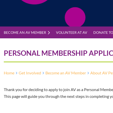
BECOME AN AV MEMBER
VOLUNTEER AT AV
DONATE TO
PERSONAL MEMBERSHIP APPLI
Home
Get Involved
Become an AV Member
About AV Pe
Thank you for deciding to apply to join AV as a Personal Membe
This page will guide you through the next steps in completing y