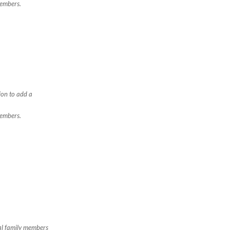
members.
ion to add a
members.
nal family members