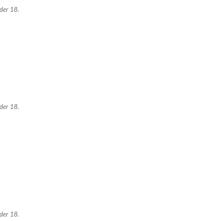
nder 18.
nder 18.
nder 18.