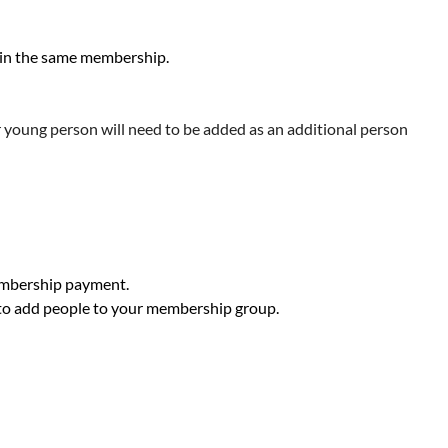
hin the same membership.
r young person will need to be added as an additional person
membership payment.
 to add people to your membership group.