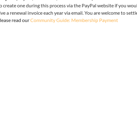
o create one during this process via the PayPal website if you woul
e a renewal invoice each year via email. You are welcome to settl
lease read our
Community Guide: Membership Payment