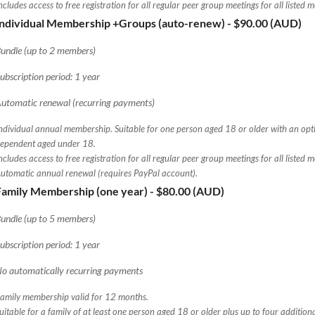
ncludes access to free registration for all regular peer group meetings for all listed 
Individual Membership +Groups (auto-renew)
- $90.00 (AUD)
undle (up to 2 members)
ubscription period: 1 year
utomatic renewal (recurring payments)
ndividual annual membership. Suitable for one person aged 18 or older with an opt
ependent aged under 18.
ncludes access to free registration for all regular peer group meetings for all listed 
utomatic annual renewal (requires PayPal account).
Family Membership (one year)
- $80.00 (AUD)
undle (up to 5 members)
ubscription period: 1 year
o automatically recurring payments
amily membership valid for 12 months.
uitable for a family of at least one person aged 18 or older plus up to four additio