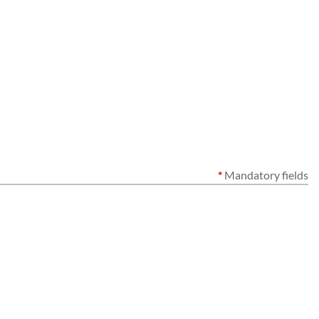
*
Mandatory fields