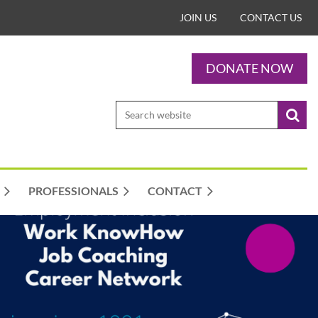
JOIN US
CONTACT US
DONATE NOW
PROFESSIONALS
CONTACT