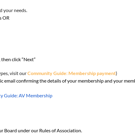
nd your needs.
ps OR
, then click “Next”
es, visit our
Community Guide: Membership payment
)
c email confirming the details of your membership and your memb
y Guide: AV Membership
ur Board under our Rules of Association.