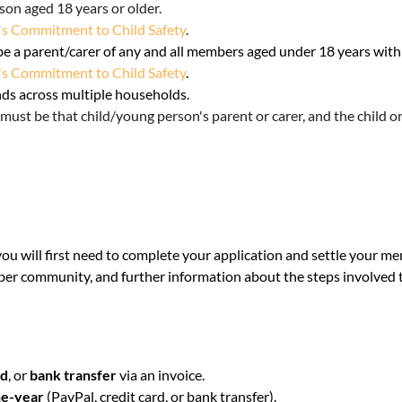
son aged 18 years or older
.
s Commitment to Child Safety
.
be a parent/carer of any and all members aged under 18 years wit
s Commitment to Child Safety
.
nds across multiple households.
must be that child/young person's parent or carer, and the child o
you will first need to complete your application and settle your 
ber community, and further information about the steps involved
rd
, or
bank transfer
via an invoice.
e-year
(PayPal, credit card, or bank transfer).