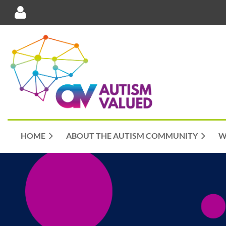
Log in
HOME
ABOUT THE AUTISM COMMUNITY
W