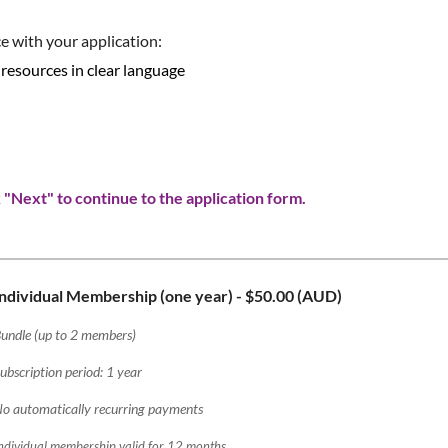
e with your application:
 resources in clear language
"Next" to continue to the application form.
Individual Membership (one year)
- $50.00 (AUD)
undle (up to 2 members)
ubscription period: 1 year
o automatically recurring payments
ndividual membership valid for 12 months.