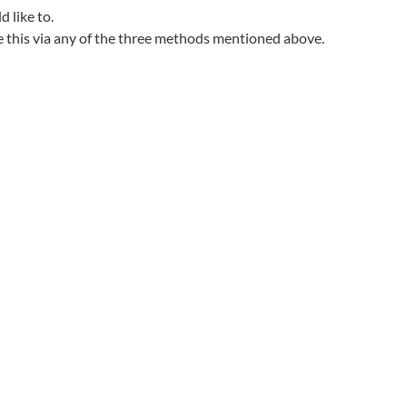
d like to.
e this via any of the three methods mentioned above.