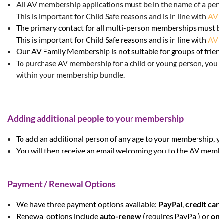
All AV membership applications
must be in the name of a per
This is important for Child Safe reasons and is in line with
AV'
The primary contact for all multi-person memberships must 
This is important for Child Safe reasons and is in line with
AV'
Our AV Family Membership is not suitable for groups of frie
To purchase AV membership for a child o
r young person, you 
within your membership bundle.
Adding additional people to your membership
To add an additional person of any age to your membership, 
You will then receive an email welcoming you to the AV mem
Payment / Renewal Options
We have three payment options available:
PayPal
,
credit ca
Renewal options
include
auto-renew
(requires PayPal) or
on