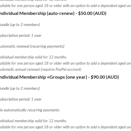
uitable for one person aged 18 or older with an option to add a dependent aged u
Individual Membership (auto-renew)
- $50.00 (AUD)
undle (up to 2 members)
ubscription period: 1 year
utomatic renewal (recurring payments)
ndividual membership valid for 12 months.
uitable for one person aged 18 or older with an option to add a dependent aged u
utomatic annual renewal (requires PayPal account)
Individual Membership +Groups (one year)
- $90.00 (AUD)
undle (up to 2 members)
ubscription period: 1 year
o automatically recurring payments
ndividual membership valid for 12 months.
uitable for one person aged 18 or older with an option to add a dependent aged u