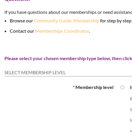
If you have questions about our memberships or need assistanc
Browse our
Community Guide: Membership
for step by step
Contact our
Memberships Coordinator
.
Please select your chosen membership type below, then click 
SELECT MEMBERSHIP LEVEL
*
Membership level
B
S
N
I