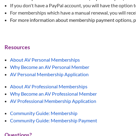
If you don't have a PayPal account, you will have the option t
For memberships which have a manual renewal, you will receiv
For more information about membership payment options, p
Resources
About AV Personal Memberships
Why Become an AV Personal Member
AV Personal Membership Application
About AV Professional Memberships
Why Become an AV Professional Member
AV Professional Membership Application
Community Guide: Membership
Community Guide: Membership Payment
Questions?