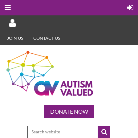
JOIN US
CONTACT US
Log in
DONATE NOW