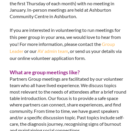
the first Thursday of each month) with no meeting in
January. In-person meetings are held at Ashburton
Community Centre in Ashburton.
If you are interested in volunteering to run meetings for
this peer group in your area, we would love to hear from
you! For more information, please contact the
Group
Leader
or our
AV admin team
, or send us your details via
our online volunteer application form.
What are group meetings like?
Partners Group meetings are facilitated by our volunteer
team who all have lived experience. We discuss topics
most relevant to the needs of attendees after a brief round
table introduction. Our focus is to provide a safe space
where partners can connect, share experiences, and find
community. From time to time, we have guest speakers
and/or a specific discussion topic. Past topics include self-
care, the diagnosis journey, recognising signs of burnout
and maintaining social connections.