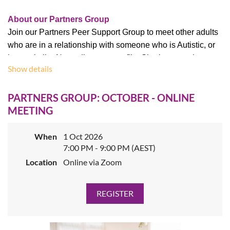
About our Partners Group
Join our Partners Peer Support Group to meet other adults
who are in a relationship with someone who is Autistic, or
has a similar Neurodivergent profile. Sharing experiences
Show details
within the safe environment of our peer support meetings
can be a lifeline, and sharing with people who have similar
PARTNERS GROUP: OCTOBER - ONLINE
lived experience is validating and often educational. Your
MEETING
partner may be self-diagnosed or have a formal diagnosis,
and you may share a household or live separately. We are
an inclusive group and welcome partners of all genders
When
1 Oct 2026
7:00 PM - 9:00 PM (AEST)
and relationship types.
Location
Online via Zoom
This session is
facilitated by our
Partners Group Leaders
.
All AV volunteer group leaders share the lived experience
of their group participants and welcome new attendees.
Cost:
$5
for AV members,
$10
for non-members.