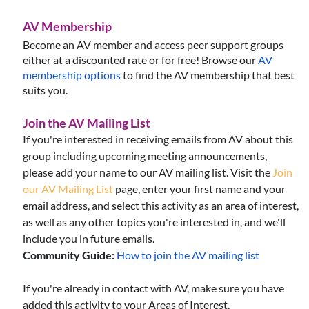
AV Membership
Become an AV member and access peer support groups
either at a discounted rate or for free!
Browse our
AV
membership options
to find the AV membership that best
suits you.
Join the AV Mailing List
If you're interested in receiving emails from AV about this
group including upcoming meeting announcements,
please add your name to our AV mailing list. Visit the
Join
our AV Mailing List
page, enter your first name and your
email address, and select this activity as an area of interest,
as well as any other topics you're interested in, and we'll
include you in future emails.
Community Guide:
How to join the AV mailing list
If you're already in contact with AV, make sure you have
added this activity to your Areas of Interest.