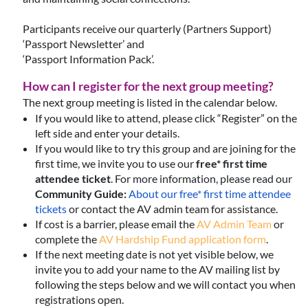
Participants receive our quarterly (Partners Support)
‘Passport Newsletter’ and
‘Passport Information Pack’.
How can I register for the next group meeting?
The next group meeting is listed in the calendar below.
If you would like to attend, please click “Register” on the
left side and enter your details.
If you would like to try this group and are joining for the
first time, we invite you to use our
free* first time
attendee ticket
.
For more information, please read our
Community Guide:
About our free* first time attendee
tickets
or contact the AV admin team for assistance.
If cost is a barrier, please email the
AV Admin Team
or
complete the
AV Hardship Fund application form
.
If the next meeting date is not yet visible below, we
invite you to add your name to the AV mailing list by
following the steps below and we will contact you when
registrations open.