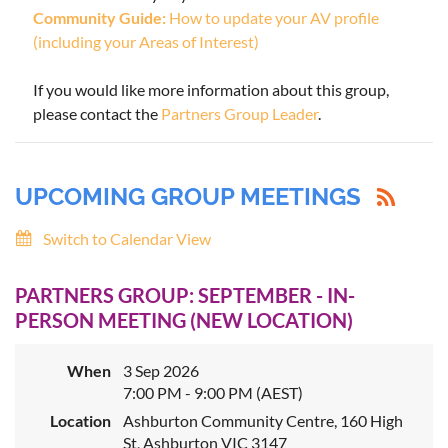
Community Guide:
How to update your AV profile
(including your Areas of Interest)
If you would like more information about this group,
please contact the
Partners Group Leader
.
UPCOMING GROUP MEETINGS
Switch to Calendar View
PARTNERS GROUP: SEPTEMBER - IN-
PERSON MEETING (NEW LOCATION)
When
3 Sep 2026
7:00 PM - 9:00 PM (AEST)
Location
Ashburton Community Centre, 160 High
St, Ashburton VIC 3147