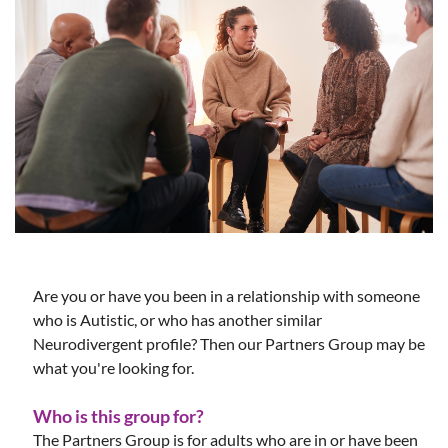
Are you or have you been in a relationship with someone
who is Autistic, or who has another similar
Neurodivergent profile? Then our Partners Group may be
what you're looking for.
Who is this group for?
The Partners Group is for adults who are in or have been