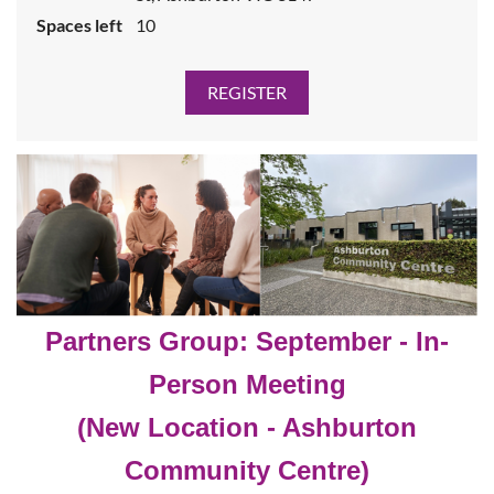
Spaces left
10
Partners Gr
oup: September
- In-
Person Meeting
(New Location - Ashburton
Community Centre)