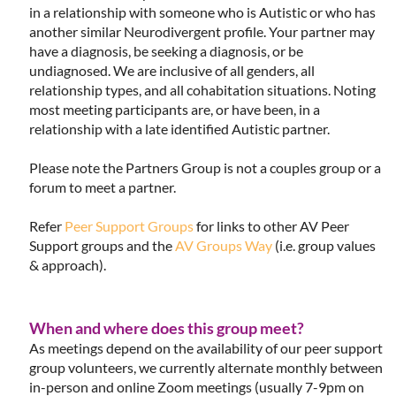
in a relationship with someone who is Autistic or who has
another similar Neurodivergent profile. Your partner may
have a diagnosis, be seeking a diagnosis, or be
undiagnosed. We are inclusive of all genders, all
relationship types, and all cohabitation situations. Noting
most meeting participants are, or have been, in a
relationship with a late identified Autistic partner.
Please note the Partners Group is not a couples group or a
forum to meet a partner.
Refer
Peer Support Groups
for links to other AV Peer
Support groups and the
AV Groups Way
(i.e. group values
& approach).
When and where does this group meet?
As meetings depend on the availability of our peer support
group volunteers, we currently alternate monthly between
in-person and online Zoom meetings (usually 7-9pm on