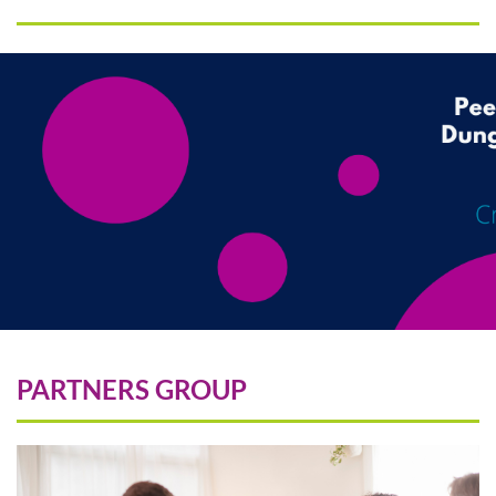
PARTNERS GROUP