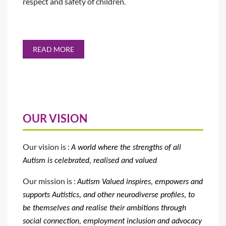
respect and safety of children.
READ MORE
OUR VISION
Our vision is :
A world where the strengths of all
Autism is celebrated, realised
and valued
Our mission is :
Autism Valued
inspires, empowers and
supports
Autistics, and other neurodiverse profiles, to
be themselves and realise their ambitions through
social connection, employment inclusion and advocacy