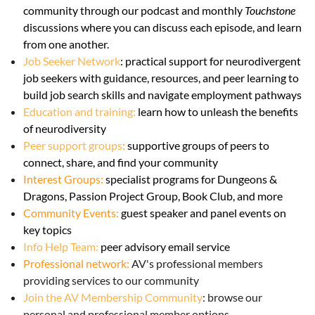
community through our podcast and monthly
Touchstone
discussions where you can discuss each episode, and learn
from one another.
Job Seeker Network
:
practical support for neurodivergent
job seekers with guidance, resources, and peer learning to
build job search skills and navigate employment pathways
Education and training:
learn how to unleash the benefits
of neurodiversity
Peer support groups
:
supportive groups of peers to
connect, share, and find your community
Interest Groups:
specialist programs for Dungeons &
Dragons, Passion Project Group, Book Club, and more
Community Events
:
guest speaker and panel events on
key topics
Info Help Team:
peer advisory email service
Professional network:
AV's professional members
providing services to our community
Join the AV Membership Community
: browse our
personal and professional member options