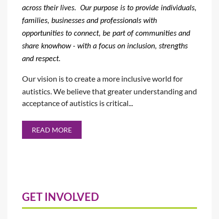
across their lives.
Our
purpose is
to provide individuals,
families, businesses and professionals with
opportunities to connect, be part of communities and
share knowhow - with a focus on inclusion, strengths
and respect.
Our vision is to create a more inclusive world for
autistics. We believe that greater understanding and
acceptance of autistics is critical...
READ MORE
GET INVOLVED