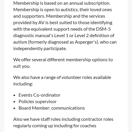
Membership is based on an annual subscription.
Membership is open to autistics, their loved ones
and supporters.
Membership and the services
provided by AV is best suited to those identifying
with the equivalent support needs of the DSM-5
diagnostic manual's Level 1 or Level 2 definition of
autism (formerly diagnosed as Asperger's), who can
independently participate.
We offer several different membership options to
suit you.
We also have a range of volunteer roles available
including:
Events Co-ordinator
Policies supervisor
Board Member: communications
Also we have staff roles including contractor roles
regularly coming up including for coaches