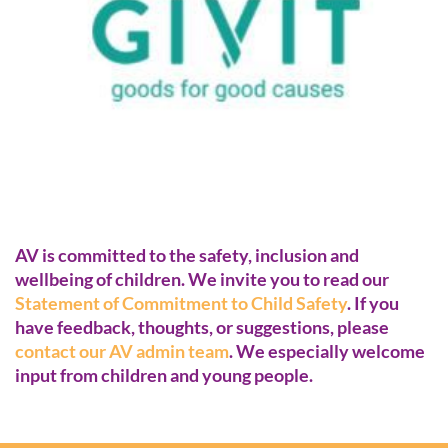
AV is committed to the safety, inclusion and
wellbeing of children. We invite you to read our
Statement of Commitment to Child Safety
. If you
have feedback, thoughts, or suggestions, please
contact our AV admin team
. We especially welcome
input from children and young people.