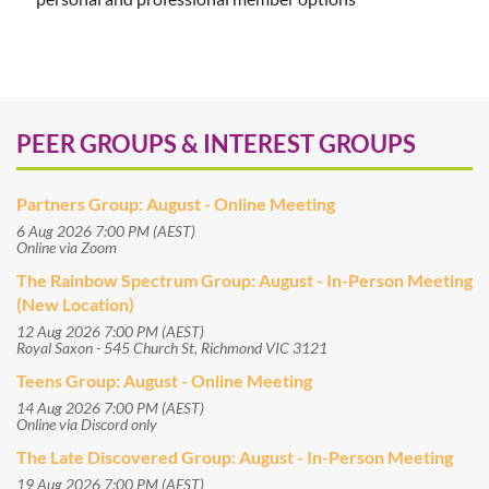
PEER GROUPS & INTEREST GROUPS
Partners Group: August - Online Meeting
6 Aug 2026 7:00 PM (AEST)
Online via Zoom
The Rainbow Spectrum Group: August - In-Person Meeting
(New Location)
12 Aug 2026 7:00 PM (AEST)
Royal Saxon - 545 Church St, Richmond VIC 3121
Teens Group: August - Online Meeting
14 Aug 2026 7:00 PM (AEST)
Online via Discord only
The Late Discovered Group: August - In-Person Meeting
19 Aug 2026 7:00 PM (AEST)