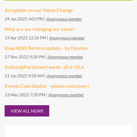
An update on our Name Change
24 Jun 2025 4:03 PM
Anonymous member
Why are we changing our name?
19 Apr 2023 12:36 PM
Anonymous member
iGap NDIS Reform update - by Denton
17 Nov 2022 9:28 PM
Anonymous member
Autism@Parliament week: 20.6-25.6
21 Jun 2022 9:58 AM
Anonymous member
Events Coordinator - please volunteer!
13 May 2022 7:20 PM
Anonymous member
VIEW ALL NEWS