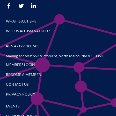
WHAT IS AUTISM?
WHO IS AUTISM VALUED?
ABN 47 066 180 983
Mailing address: 552 Victoria St, North Melbourne VIC 3051
MEMBERS LOGIN
BECOME A MEMBER
CONTACT US
PRIVACY POLICY
EVENTS
SUPPORT GROUPS