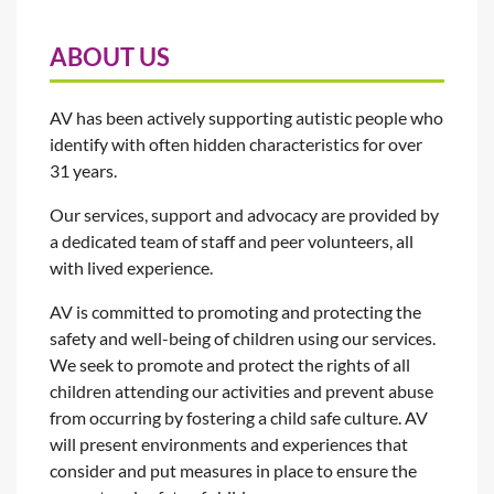
ABOUT US
AV has been actively supporting autistic people who
identify with often hidden characteristics for over
31 years.
Our services, support and advocacy are provided by
a dedicated team of staff and peer volunteers, all
with lived experience.
AV is committed to promoting and protecting the
safety and well-being of children using our services.
We seek to promote and protect the rights of all
children attending our activities and prevent abuse
from occurring by fostering a child safe culture. AV
will present environments and experiences that
consider and put measures in place to ensure the