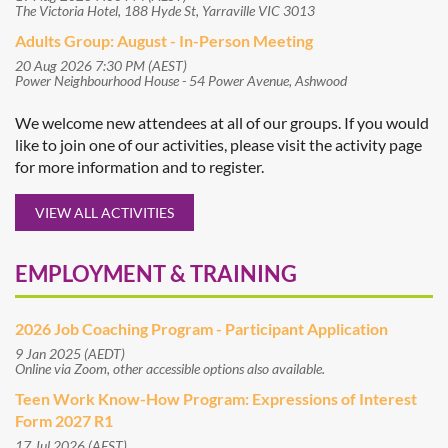
The Victoria Hotel, 188 Hyde St, Yarraville VIC 3013
Adults Group: August - In-Person Meeting
20 Aug 2026 7:30 PM (AEST)
Power Neighbourhood House - 54 Power Avenue, Ashwood
We welcome new attendees at all of our groups. If you would
like to join one of our activities, please visit the activity page
for more information and to register.
VIEW ALL ACTIVITIES
EMPLOYMENT & TRAINING
2026 Job Coaching Program - Participant Application
9 Jan 2025 (AEDT)
Online via Zoom, other accessible options also available.
Teen Work Know-How Program: Expressions of Interest
Form 2027 R1
17 Jul 2026 (AEST)