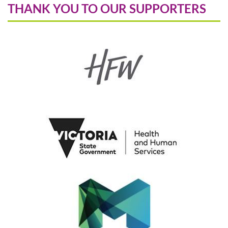
THANK YOU TO OUR SUPPORTERS