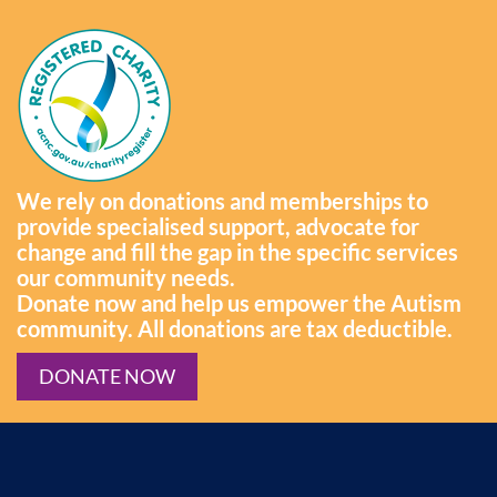
We rely on donations and memberships to
provide specialised support, advocate for
change and fill the gap in the specific services
our community needs.
Donate now and help us empower the Autism
community. All donations are tax deductible.
DONATE NOW