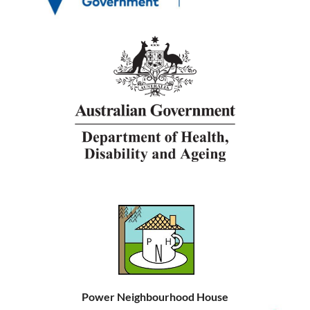
Power Neighbourhood House