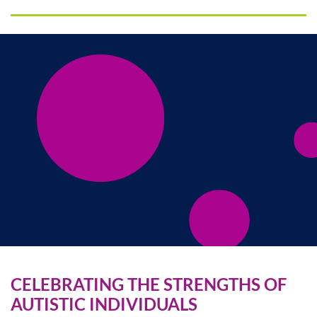
CELEBRATING THE STRENGTHS OF
AUTISTIC INDIVIDUALS