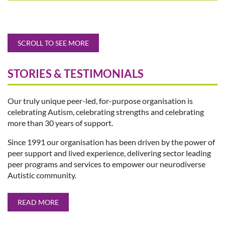
SCROLL TO SEE MORE
STORIES & TESTIMONIALS
Our truly unique peer-led, for-purpose organisation is
celebrating Autism, celebrating strengths and celebrating
more than 30 years of support.
Since 1991 our organisation has been driven by the power of
peer support and lived experience, delivering sector leading
peer programs and services to empower our neurodiverse
Autistic community.
READ MORE