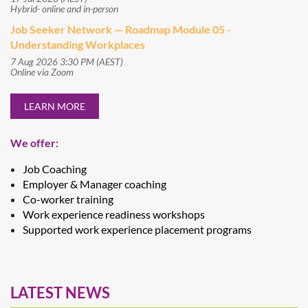
Hybrid- online and in-person
Job Seeker Network — Roadmap Module 05 -
Understanding Workplaces
7 Aug 2026 3:30 PM (AEST)
Online via Zoom
LEARN MORE
We offer:
Job Coaching
Employer & Manager coaching
Co-worker training
Work experience readiness workshops
Supported work experience placement programs
LATEST NEWS