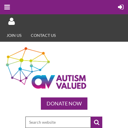
JOIN US
CONTACT US
Log in
DONATE NOW