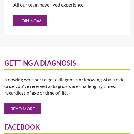
All our team have lived experience.
JOIN NOW
GETTING A DIAGNOSIS
Knowing whether to get a diagnosis or knowing what to do
once you've received a diagnosis are challenging times,
regardless of age or time of life.
READ MORE
FACEBOOK