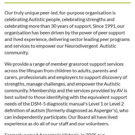
Our truly unique peer-led, for-purpose organisation is
celebrating Autistic people, celebrating strengths and
celebrating more than 30 years of support. Since 1991, our
organisation has been driven by the power of peer support
and lived experience, delivering sector leading peer programs
and services to empower our Neurodivergent Autistic
community.
We provide a range of member grassroot support services
across the lifespan from children to adults, parents and
carers, professionals and employers to support discovery of
strengths, manage challenges, and empower the Autistic
community. Membership and the services provided by AV is
best suited to those identifying with the equivalent support
needs of the DSM-5 diagnostic manual's Level 1 or Level 2
definition of autism (formerly diagnosed as Asperger's), who
can independently participate. Our Board all have lived
experience as do all of our staff and our volunteers.
Formerly named Asperger's Victoria, in 2025 our