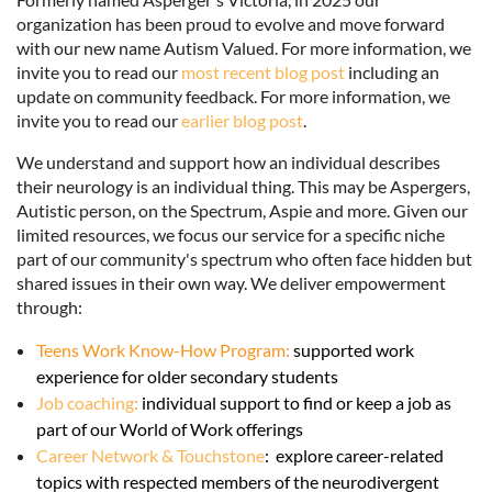
organization has been proud to evolve and move forward
with our new name Autism Valued. For more information, we
invite you to read our
most recent blog post
including an
update on community feedback. For more information, we
invite you to read our
earlier blog post
.
We understand and support how an individual describes
their neurology is an individual thing. This may be Aspergers,
Autistic person, on the Spectrum, Aspie and more. Given our
limited resources, we focus our service for a specific niche
part of our community's spectrum who often face hidden but
shared issues in their own way. We deliver empowerment
through:
Teens Work Know-How Program:
supported work
experience for older secondary students
Job coaching
:
individual support to find or keep a job as
part of our World of Work offerings
Career Network & Touchstone
:
explore career-related
topics with respected members of the neurodivergent