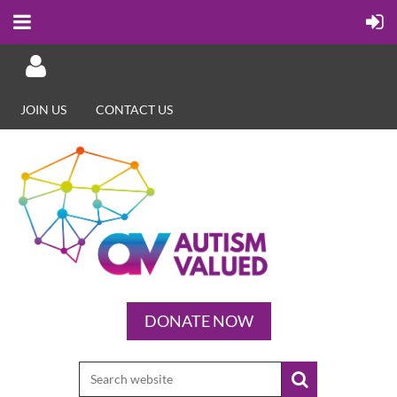
JOIN US
CONTACT US
Log in
DONATE NOW