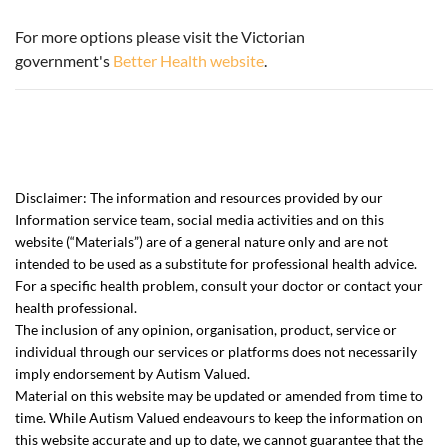
For more options please visit the Victorian
government's
Better Health website
.
Disclaimer:
The information and resources provided by our
Information service team, social media activities and on this
website (“Materials”) are of a general nature only and are not
intended to be used as a substitute for professional health advice.
For a specific health problem,
consult your doctor
or contact your
health professional.
The inclusion of any opinion, organisation, product, service or
individual through our services or platforms does not necessarily
imply endorsement by Autism Valued.
Material on this website may be updated or amended from time to
time. While Autism Valued endeavours to keep the information on
this website accurate and up to date, we cannot guarantee that the