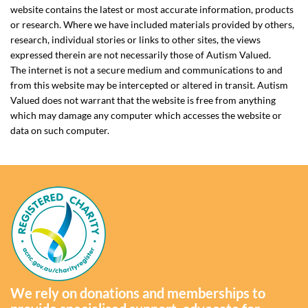
website contains the latest or most accurate information, products
or research. Where we have included materials provided by others,
research, individual stories or links to other sites, the views
expressed therein are not necessarily those of Autism Valued.
The internet is not a secure medium and communications to and
from this website may be intercepted or altered in transit. Autism
Valued does not warrant that the website is free from anything
which may damage any computer which accesses the website or
data on such computer.
We rely on donations and memberships to