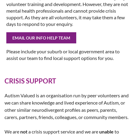
volunteer training and development. However, they are not
mental health professionals and cannot provide crisis
support. As they are all volunteers, it may take them a few
days to respond to your enquiry.
EMAIL OUR INFO HELP TEAM
Please include your suburb or local government area to
assist our team to find local support options for you.
CRISIS SUPPORT
Autism Valued is an organisation run by peer volunteers and
we can share knowledge and lived experience of Autism, or
other similar neurodivergent profiles as peers, parents,
carers, partners, friends, colleagues, or community members.
We are
not
a crisis support service and we are
unable
to