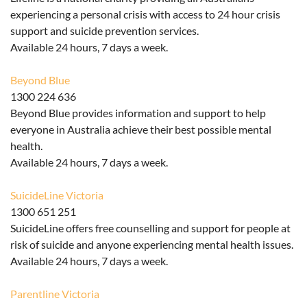
experiencing a personal crisis with access to 24 hour crisis
support and suicide prevention services.
Available 24 hours, 7 days a week.
Beyond Blue
1300 224 636
Beyond Blue provides
information and support to help
everyone in Australia achieve their best possible mental
health.
Available 24 hours, 7 days a week.
SuicideLine Victoria
1300 651 251
SuicideLine offers free counselling and support for people at
risk of suicide and anyone experiencing mental health issues.
Available 24 hours, 7 days a week.
Parentline
Victoria