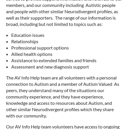
members, and our community including Autistic people
and people with other similar Neurodivergent profiles, as
well as their supporters. The range of our information is
broad, including but not limited to topics such as:
Education issues
Relationships
Professional support options
Allied health options
Assistance to extended families and friends
Assessment and new diagnosis support
The AV Info Help team are all volunteers with a personal
connection to Autism and a member of Autism Valued As
peers, they understand many of the situations our
community experience, and they have experience,
knowledge and access to resources about Autism, and
other similar Neurodivergent profiles which they share
with our community.
Our AV Info Help team volunteers have access to ongoing