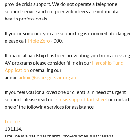
provide crisis support
. We do not operate a telephone
support service and our peer volunteers are not mental
health professionals.
If you or someone you are supporting is in immediate danger,
please call
Triple Zero
- 000.
If financial hardship has been preventing you from accessing
AV programs please consider filling in our
Hardship Fund
Application
or emailing our
admin
admin@aspergersvic.org.au
.
If you feel you (or a loved one or client) is in need of urgent
support, please read our
Crisis support fact sheet
or contact
one of the following services for assistance:
Lifeline
131114.
Lifeline is a national charity providing all Australians