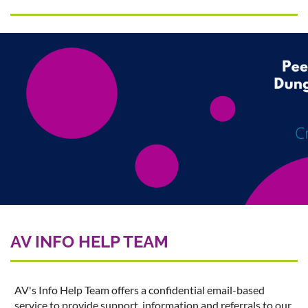
AV INFO HELP TEAM
AV's Info Help Team offers a confidential email-based
service to provide support, information and referrals to our