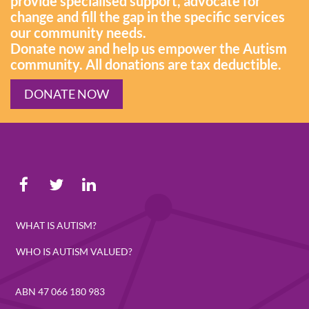
provide specialised support, advocate for
change and fill the gap in the specific services
our community needs.
Donate now and help us empower the Autism
community. All donations are tax deductible.
DONATE NOW
WHAT IS AUTISM?
WHO IS AUTISM VALUED?
ABN 47 066 180 983