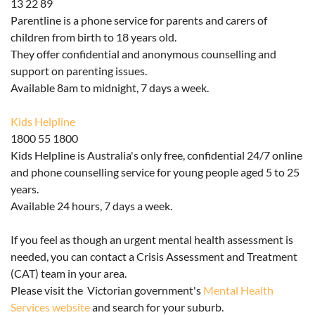
13 22 89
Parentline is a phone service for parents and carers of
children from birth to 18 years old.
They offer confidential and anonymous counselling and
support on parenting issues.
Available 8am to midnight, 7 days a week.
Kids Helpline
1800 55 1800
Kids Helpline is Australia's only free, confidential 24/7 online
and phone counselling service for young people aged 5 to 25
years.
Available 24 hours, 7 days a week.
If you feel as though an urgent mental health assessment is
needed, you can contact a Crisis Assessment and Treatment
(CAT) team in your area.
Please visit the Victorian government's
Mental Health
Services website
and search for your suburb.