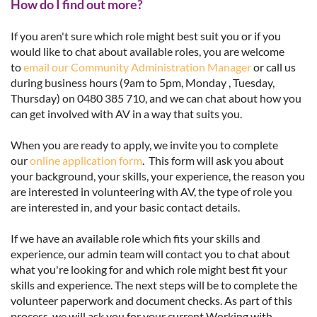
How do I find out more?
If you aren't sure which role might best suit you or if you
would like to chat about available roles, you are welcome
to
email our Community Administration Manager
or call us
during business hours (9am to 5pm, Monday , Tuesday,
Thursday) on 0480 385 710, and we can chat about how you
can get involved with AV in a way that suits you.
When you are ready to apply, we invite you to complete
our
online application form
. This form will ask you about
your background, your skills, your experience, the reason you
are interested in volunteering with AV, the type of role you
are interested in, and your basic contact details.
If we have an available role which fits your skills and
experience, our admin team will contact you to chat about
what you're looking for and which role might best fit your
skills and experience. The next steps will be to complete the
volunteer paperwork and document checks. As part of this
process, we will ask you for your current Working with