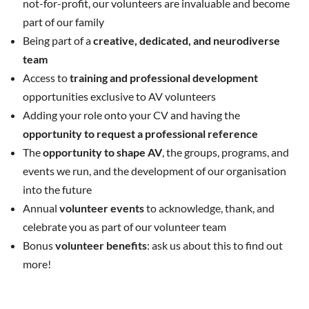
not-for-profit, our volunteers are invaluable and become
part of our family
Being part of a
creative, dedicated, and neurodiverse
team
Access to
training and professional development
opportunities exclusive to AV volunteers
Adding your role onto your CV and having the
opportunity to request a professional reference
The
opportunity to shape AV
, the groups, programs, and
events we run, and the development of our organisation
into the future
Annual
volunteer events
to acknowledge, thank, and
celebrate you as part of our volunteer team
Bonus
volunteer benefits
: ask us about this to find out
more!