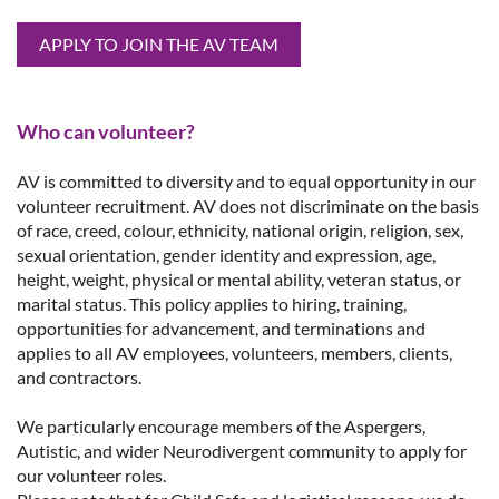
APPLY TO JOIN THE AV TEAM
Who can volunteer?
AV is committed to diversity and to equal opportunity in our
volunteer recruitment.
AV does not discriminate on the basis
of race, creed, colour, ethnicity, national origin, religion, sex,
sexual orientation, gender identity and expression, age,
height, weight, physical or mental ability, veteran status, or
marital status. This policy applies to hiring, training,
opportunities for advancement, and terminations and
applies to all AV employees, volunteers, members, clients,
and contractors.
We particularly encourage members of the Aspergers,
Autistic, and wider Neurodivergent community to apply for
our volunteer roles.