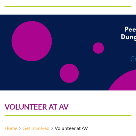
VOLUNTEER AT AV
Home
Get Involved
Volunteer at AV