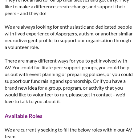
like to make a difference, create change, and support their
peers - and they do!
We are always looking for enthusiastic and dedicated people
with lived experience of Aspergers, autism, or another similar
neurodivergent profile, to support our organisation through
a volunteer role.
There are many different ways for you to get involved with
AV. You could facilitate peer support groups, you could help
us out with event planning or preparing policies, or you could
support our fundraising and sponsorship. Or if you have a
brand new idea for a group, program, or activity that you
would like to volunteer to run, please get in contact - we'd
love to talk to you about it!
Available Roles
We are currently seeking to fill the below roles within our AV
team.