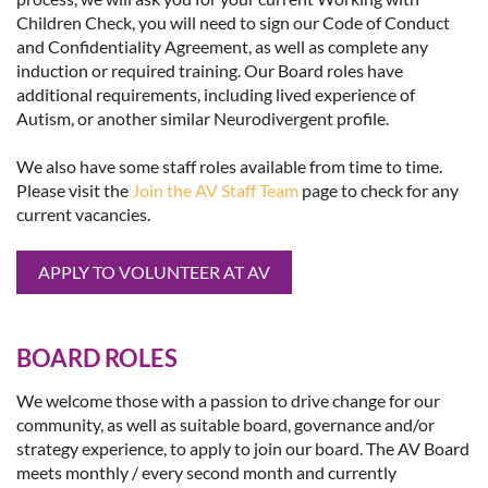
Children Check, you will need to sign our Code of Conduct
and Confidentiality Agreement, as well as complete any
induction or required training. Our Board roles have
additional requirements, including lived experience of
Autism, or another similar Neurodivergent profile.
We also have some staff roles available from time to time.
Please visit the
Join the AV Staff Team
page to check for any
current vacancies.
APPLY TO VOLUNTEER AT AV
BOARD ROLES
We welcome those with a passion to drive change for our
community, as well as suitable board, governance and/or
strategy experience, to apply to join our board. The AV Board
meets monthly / every second month and currently