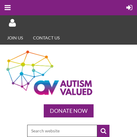
JOIN US
CONTACT US
Log in
DONATE NOW