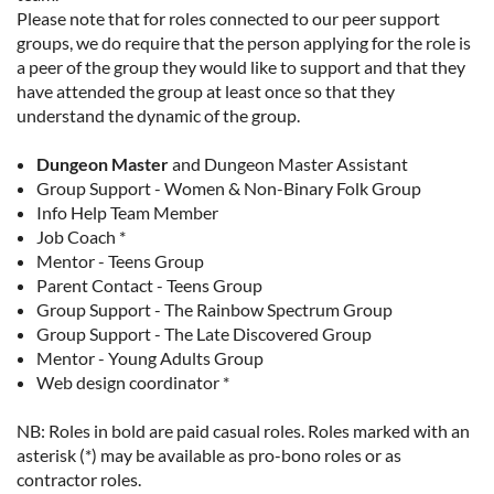
Please note that for roles connected to our peer support
groups, we do require that the person applying for the role is
a peer of the group they would like to support and that they
have attended the group at least once so that they
understand the dynamic of the group.
Dungeon Master
and
Dungeon Master Assistant
Group Support - Women & Non-Binary Folk Group
Info Help Team Member
Job Coach *
Mentor - Teens Group
Parent Contact - Teens Group
Group Support - The Rainbow Spectrum Group
Group Support - The Late Discovered Group
Mentor - Young Adults Group
Web design coordinator *
NB: Roles in bold are paid casual roles. Roles marked with an
asterisk (*) may be available as pro-bono roles or as
contractor roles.