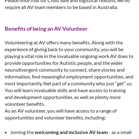
Please note that for Child Safe and logistical reasons, we do
require all AV team members to be based in Australia.
Benefits of being an AV Volunteer
Volunteering at AV offers many benefits. Along with the
experience of giving back to your community, you
will be
playing a vital role in the invaluable ongoing work AV does to
provide opportunities for Autistic people, and the wider
neurodivergent community to connect, share stories and
information, find meaningful employment opportunities, and
most importantly, feel part of a community who just “get” us.
You will learn invaluable skills and have access to training
and development opportunities, as well as plenty more
volunteer benefits.
As an AV volunteer, you will have access to a range of
opportunities and volunteer benefits, including:
Joining the
welcoming and inclusive AV team
- as a small