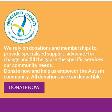
We rely on donations and memberships to
provide specialised support, advocate for
change and fill the gap in the specific services
our community needs.
Donate now and help us empower the Autism
community. All donations are tax deductible.
DONATE NOW