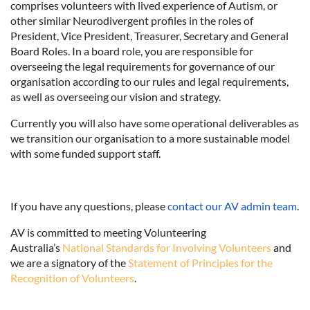
comprises volunteers with lived experience of Autism, or
other similar Neurodivergent profiles in the roles of
President, Vice President, Treasurer, Secretary and General
Board Roles. In a board role, you are responsible for
overseeing the legal requirements for governance of our
organisation according to our rules and legal requirements,
as well as overseeing our vision and strategy.
Currently you will also have some operational deliverables as
we transition our organisation to a more sustainable model
with some funded support staff.
If you have any questions,
please
contact our AV admin team
.
AV is committed to meeting Volunteering
Australia’s
National Standards for Involving Volunteers
and
we are a signatory of the
Statement of Principles for the
Recognition of Volunteers
.