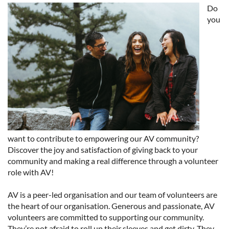
Do
you
want to contribute to empowering our AV community?
Discover the joy and satisfaction of giving back to your
community and making a real difference through a volunteer
role with AV!
AV is a peer-led organisation and our team of volunteers are
the heart of our organisation. Generous and passionate, AV
volunteers are committed to supporting our community.
They’re not afraid to roll up their sleeves and get dirty. They