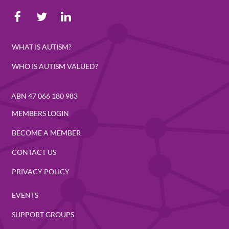
WHAT IS AUTISM?
WHO IS AUTISM VALUED?
ABN 47 066 180 983
MEMBERS LOGIN
BECOME A MEMBER
CONTACT US
PRIVACY POLICY
EVENTS
SUPPORT GROUPS