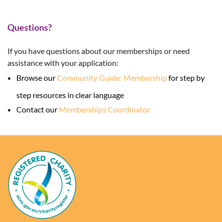
Questions?
If you have questions about our memberships or need
assistance with your application:
Browse our
Community Guide: Membership
for step by
step resources in clear language
Contact our
Memberships Coordinator