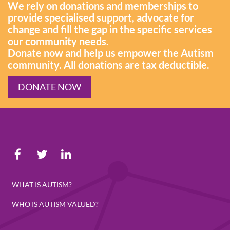
We rely on donations and memberships to
provide specialised support, advocate for
change and fill the gap in the specific services
our community needs.
Donate now and help us empower the Autism
community. All donations are tax deductible.
DONATE NOW
WHAT IS AUTISM?
WHO IS AUTISM VALUED?