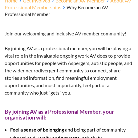
Home
Get Involved
Become an AV Member
About AV
Professional Memberships
Why Become an AV
Professional Member
Join our welcoming and inclusive AV member community!
By joining AV as a professional member, you will be playing a
vital role in the invaluable ongoing work AV does to provide
opportunities for people with Aspergers, autistic people, and
the wider neurodivergent community to connect, share
stories and information, find meaningful employment
opportunities, and most importantly, feel part of a
community who just “gets” you.
By joining AV as a Professional Member, your
organisation will:
Feel a sense of belonging
and being part of community
who value diversity and promote inclusivity