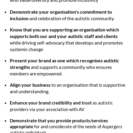
Demonstrate your organisation's commitment to
inclusion
and celebration of the autistic community
Know that you are supporting an organisation which
supports both our and your autistic staff and clients
while driving self-advocacy that develops and promotes
systemic change
Present your brand as one which recognises autistic
strengths
and supports a community who ensures
members are empowered.
Align your business
to an organisation that is supportive
and understanding.
Enhance your brand credibility and trust
as autistic
providers via your association with AV
Demonstrate that you provide products/services
appropriate
for and considerate of the needs of Aspergers
autistic individuals.