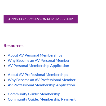
APPLY FOR PROFESSIONAL MEMBERSHIP
Resources
About AV Personal Memberships
Why Become an AV Personal Member
AV Personal Membership Application
About AV Professional Memberships
Why Become an AV Professional Member
AV Professional Membership Application
Community Guide: Membership
Community Guide: Membership Payment