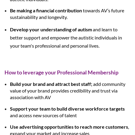
Be making a financial contribution
towards AV’s future
sustainability and longevity.
Develop your understanding of autism
and learn to
better support and empower the autistic individuals in
your team's professional and personal lives.
How to leverage your Professional Membership
Build your brand and attract best staff;
add community
value of your brand provides credibility and trust via
association with AV
Support your team to build diverse workforce targets
and access new sources of talent
Use advertising opportunities to reach more customers
,
expand your market and increase sales