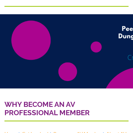
WHY BECOME AN AV
PROFESSIONAL MEMBER