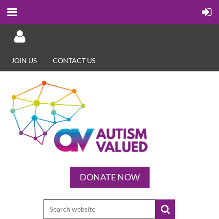
JOIN US
CONTACT US
Log in
DONATE NOW