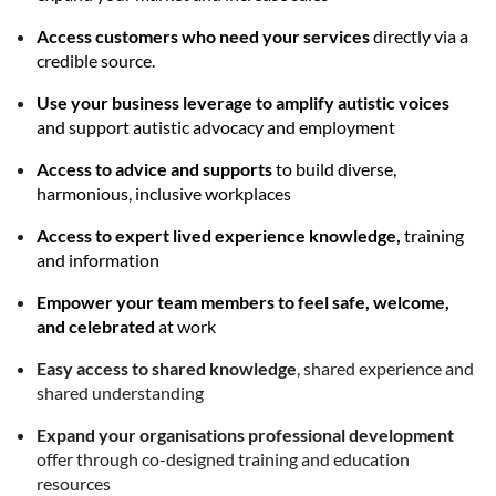
Access customers who need your services
directly via a
credible source.
Use your business leverage to amplify autistic voices
and support autistic advocacy and employment
Access to advice and supports
to build diverse,
harmonious, inclusive workplaces
Access to expert lived experience knowledge,
training
and information
Empower your team members to feel safe, welcome,
and celebrated
at work
Easy access to shared knowledge
, shared experience and
shared understanding
Expand your organisations professional development
offer through co-designed training and education
resources