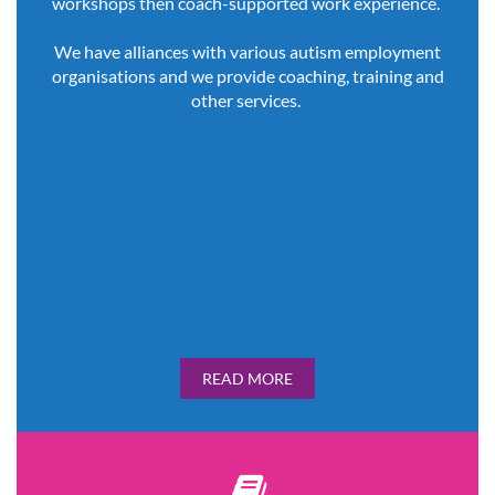
workshops then coach-supported work experience.
We have alliances with various autism employment
organisations and we provide coaching, training and
other services.
READ MORE
