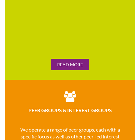
READ MORE

PEER GROUPS & INTEREST GROUPS
We operate a range of peer groups, each with a
specific focus as well as other peer-led interest