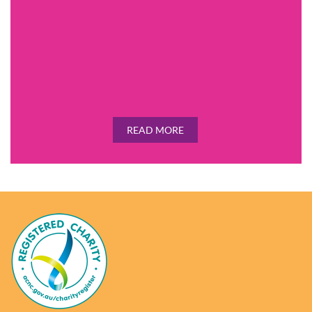
READ MORE