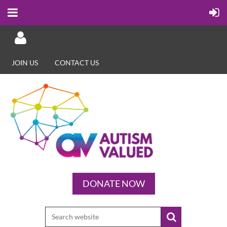
JOIN US
CONTACT US
Log in
DONATE NOW