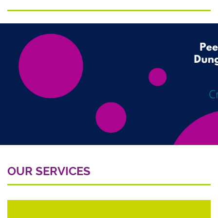
OUR SERVICES