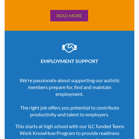
READ MORE

EMPLOYMENT SUPPORT
We're passionate about supporting our autistic
members prepare for, find and maintain
employment.
The right job offers you potential to contribute
productivity and talent to employers.
This starts at high school with our ILC funded Teens
Work KnowHow Program to provide readiness