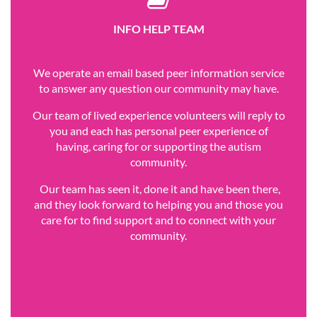
INFO HELP TEAM
We operate an email based peer information service
to answer any question our community may have.
Our team of lived experience volunteers will reply to
you and each has personal peer experience of
having, caring for or supporting the autism
community.
Our team has seen it, done it and have been there,
and they look forward to helping you and those you
care for to find support and to connect with your
community.