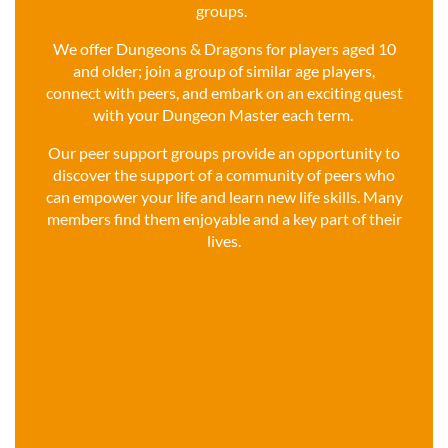
groups.
We offer Dungeons & Dragons for players aged 10
and older; join a group of similar age players,
connect with peers, and embark on an exciting quest
with your Dungeon Master each term.
Our peer support groups provide an opportunity to
discover the support of a community of peers who
can empower your life and learn new life skills. Many
members find them enjoyable and a key part of their
lives.