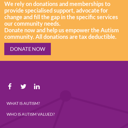
We rely on donations and memberships to
provide specialised support, advocate for
change and fill the gap in the specific services
our community needs.
Donate now and help us empower the Autism
community. All donations are tax deductible.
DONATE NOW
WHAT IS AUTISM?
WHO IS AUTISM VALUED?