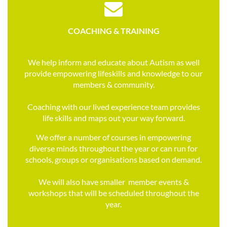

COACHING &
TRAINING
We help inform and educate about Autism as well
provide empowering lifeskills and knowledge to our
members & community.
Coaching with our lived experience team provides
life skills and maps out your way forward.
We offer a number of courses in empowering
diverse minds throughout the year or can run for
schools, groups or organisations based on demand.
We will also have smaller member events &
workshops that will be scheduled throughout the
year.