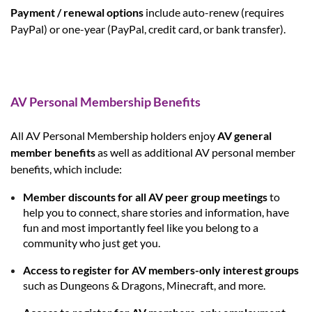
Payment / renewal options
include
auto-renew
(requires
PayPal) or
one-year
(PayPal, credit card, or bank transfer).
AV Personal Membership Benefits
All AV Personal Membership holders enjoy
AV general
member benefits
as well as additional AV personal member
benefits, which include:
Member discounts for all AV peer group meetings
to
help you to connect, share stories and information, have
fun and most importantly feel like you belong to a
community who just get you.
Access to register for AV members-only interest groups
such as Dungeons & Dragons, Minecraft, and more.