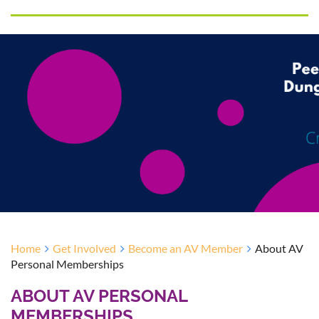
Home
Get Involved
Become an AV Member
About AV
Personal Memberships
ABOUT AV PERSONAL
MEMBERSHIPS