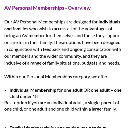
AV Personal Memberships - Overview
Our AV Personal Memberships are designed for
individuals
and families
who wish to access all of the advantages of
being an AV member for themselves and those they support
or care for in their family. These options have been designed
in conjunction with feedback and ongoing consultation with
our members and the wider community, and they are
inclusive of a range of family situations, budgets, and needs.
Within our
Personal Memberships
category, we offer:
Individual Membership
for
one adult
OR
one adult + one
child
under 18
Best option if you are an
individual adult
, a
single-parent of
one child
, or
one adult and one child
within a larger family.
Family Membership
for
one adult plus up to four