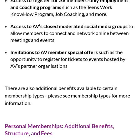
Access to register for AV members-only employment
and coaching programs
such as the Teens Work
KnowHow Program, Job Coaching, and more.
Access to AV’s closed moderated social media groups
to
allow members to connect and network online between
meetings and events
Invitations to AV member special offers
such as the
opportunity to register for tickets to events hosted by
AV’s partner organisations
There are also additional benefits available to certain
membership types - please see membership types for more
information.
Personal Memberships: Additional Benefits,
Structure, and Fees