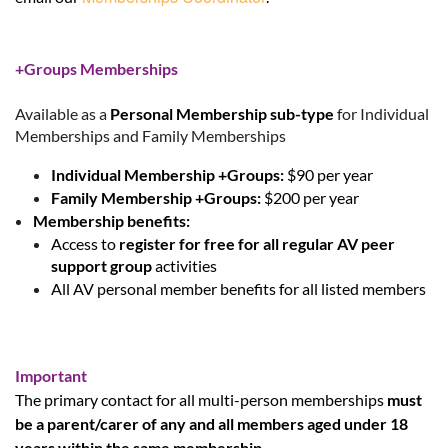
+Groups Memberships
Available as a
Personal Membership sub-type
for Individual
Memberships and Family Memberships
Individual Membership +Groups:
$90 per year
Family Membership +Groups:
$200 per year
Membership benefits:
Access to
register for free for all regular AV peer
support group
activities
All AV personal member benefits for all listed members
Important
The primary contact for all multi-person memberships
must
be a parent/carer of any and all members aged under 18
years within the same membership
.