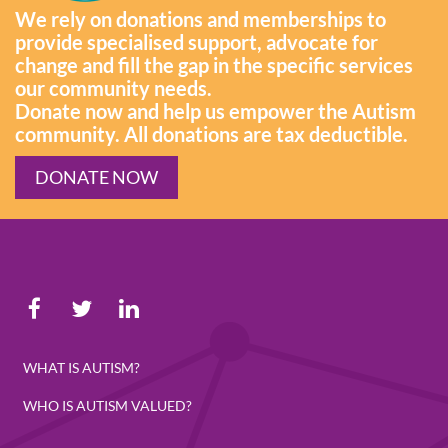
We rely on donations and memberships to
provide specialised support, advocate for
change and fill the gap in the specific services
our community needs.
Donate now and help us empower the Autism
community. All donations are tax deductible.
DONATE NOW
WHAT IS AUTISM?
WHO IS AUTISM VALUED?