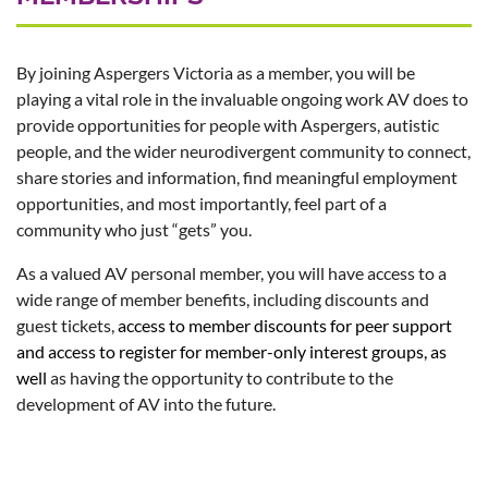
By joining Aspergers Victoria as a member, you will be
playing a vital role in the invaluable ongoing work AV does to
provide opportunities for people with Aspergers, autistic
people, and the wider neurodivergent community to connect,
share stories and information, find meaningful employment
opportunities, and most importantly, feel part of a
community who just “gets” you.
As a valued AV personal member, you will have access to a
wide range of member benefits, including discounts and
guest tickets,
access to member discounts for peer support
and access to register for member-only interest groups,
as
well
as having the opportunity to contribute to the
development of AV into the future.