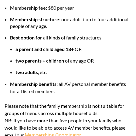
Membership fee:
$80 per year
Membership structure:
one adult + up to four additional
people of any age
.
Best option for
all kinds of family structures:
a
parent and child aged 18+
OR
two parents + children
of any age
OR
two adults
, etc.
Membership benefits:
all AV personal member benefits
for all listed members
Please note that the family membership is not suitable for
groups of friends across multiple households.
NB: If you have more than five people in your family who
would like to be able to access AV member benefits, please
Memberships Coordinator
email our
.