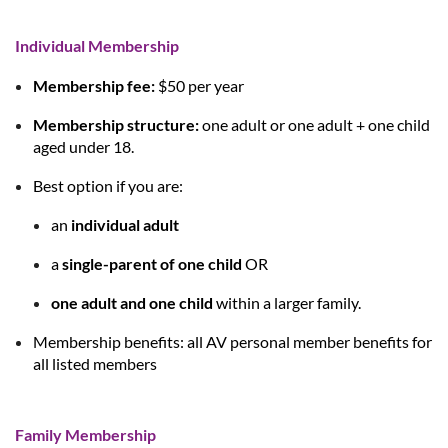
Individual Membership
Membership fee:
$50 per year
Membership structure:
one adult
or
one adult + one child
aged under 18
.
Best option if you are:
an
individual adult
a
single-parent of one child
OR
one adult and one child
within a larger family.
Membership benefits:
all AV personal member benefits for
all listed members
Family Membership