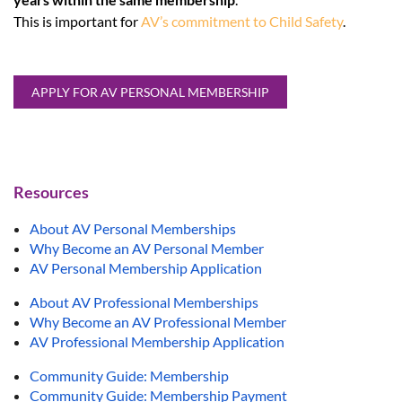
This is important for
AV’s commitment to Child Safety
.
APPLY FOR AV PERSONAL MEMBERSHIP
Resources
About AV Personal Memberships
Why Become an AV Personal Member
AV Personal Membership Application
About AV Professional Memberships
Why Become an AV Professional Member
AV Professional Membership Application
Community Guide: Membership
Community Guide: Membership Payment