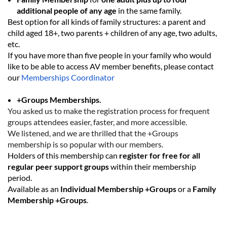
additional people
of any age
in the same family
.
Best option for all kinds of family structures: a
parent and
child aged 18+
,
two parents + children of any age
,
two adults
,
etc.
If you have more than five people in your family who would
like to be able to access AV member benefits, please contact
our
Memberships Coordinator
+Groups Memberships.
You asked us to make the registration process for frequent
groups attendees easier, faster, and more accessible.
We listened, and we are thrilled that the +Groups
membership is so popular with our members.
Holders of this membership can
register for free for all
regular peer support groups
within their membership
period.
Available as an
Individual Membership
+Groups
or a
Family
Membership +Groups
.