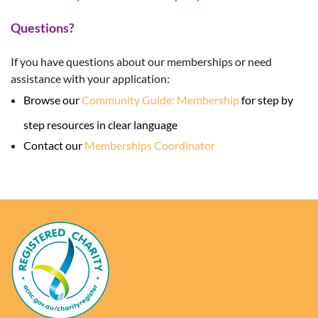
Questions?
If you have questions about our memberships or need
assistance with your application:
Browse our
Community Guide: Membership
for step by
step resources in clear language
Contact our
Memberships Coordinator