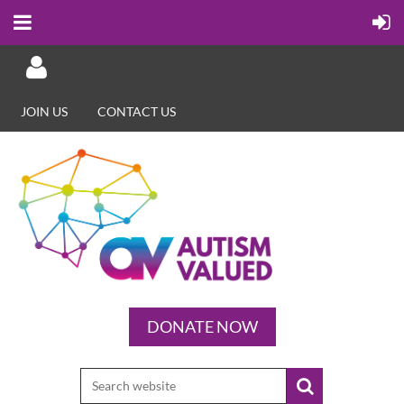
JOIN US
CONTACT US
Log in
DONATE NOW