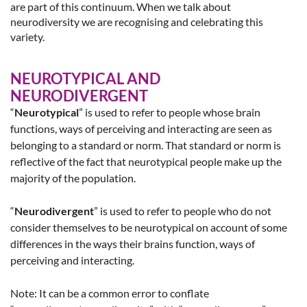
are part of this continuum. When we talk about
neurodiversity we are recognising and celebrating this
variety.
NEUROTYPICAL AND
NEURODIVERGENT
“
Neurotypical
” is used to refer to people whose brain
functions, ways of perceiving and interacting are seen as
belonging to a standard or norm. That standard or norm is
reflective of the fact that neurotypical people make up the
majority of the population.
“
Neurodivergent
” is used to refer to people who do not
consider themselves to be neurotypical on account of some
differences in the ways their brains function, ways of
perceiving and interacting.
Note: It can be a common error to conflate