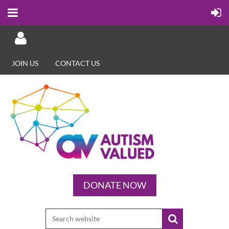
JOIN US
CONTACT US
Log in
DONATE NOW