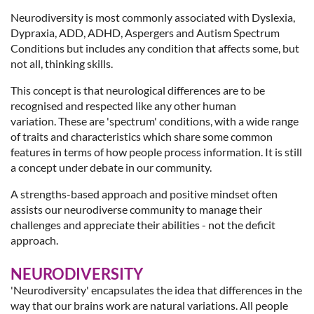
Neurodiversity is most commonly associated with Dyslexia,
Dypraxia, ADD, ADHD, Aspergers and Autism Spectrum
Conditions but includes any condition that affects some, but
not all, thinking skills.
This concept is that neurological differences are to be
recognised and respected like any other human
variation. These are 'spectrum' conditions, with a wide range
of traits and characteristics which share some common
features in terms of how people process information. It is still
a concept under debate in our community.
A strengths-based approach and positive mindset often
assists our neurodiverse community to manage their
challenges and appreciate their abilities - not the deficit
approach.
NEURODIVERSITY
'Neurodiversity' encapsulates the idea that differences in the
way that our brains work are natural variations. All people