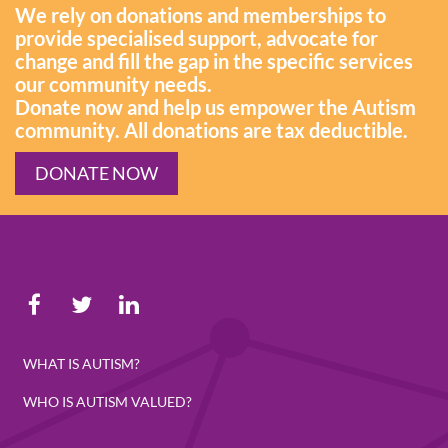
We rely on donations and memberships to
provide specialised support, advocate for
change and fill the gap in the specific services
our community needs.
Donate now and help us empower the Autism
community. All donations are tax deductible.
DONATE NOW
WHAT IS AUTISM?
WHO IS AUTISM VALUED?