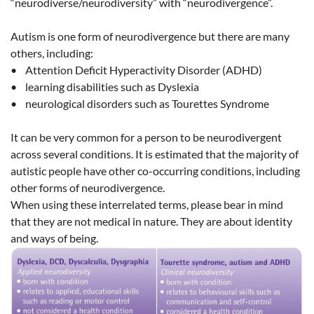
“neurodiverse/neurodiversity” with “neurodivergence”.
Autism is one form of neurodivergence but there are many
others, including:
• Attention Deficit Hyperactivity Disorder (ADHD)
• learning disabilities such as Dyslexia
• neurological disorders such as Tourettes Syndrome
It can be very common for a person to be neurodivergent
across several conditions. It is estimated that the majority of
autistic people have other co-occurring conditions, including
other forms of neurodivergence.
When using these interrelated terms, please bear in mind
that they are not medical in nature. They are about identity
and ways of being.