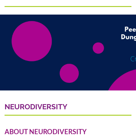
NEURODIVERSITY
ABOUT NEURODIVERSITY