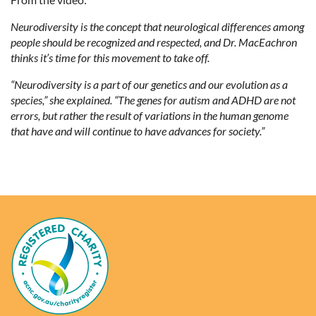
Neurodiversity is the concept that neurological differences among
people should be recognized and respected, and Dr. MacEachron
thinks it’s time for this movement to take off.
“Neurodiversity is a part of our genetics and our evolution as a
species,” she explained. “The genes for autism and ADHD are not
errors, but rather the result of variations in the human genome
that have and will continue to have advances for society.”