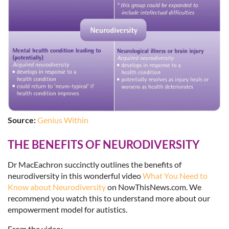
Source:
Genius Within
THE BENEFITS OF NEURODIVERSITY
Dr MacEachron succinctly outlines the benefits of
neurodiversity in this wonderful video
What You Need to
Know about Neurodiversity
on NowThisNews.com. We
recommend you watch this to understand more about our
empowerment model for autistics.
From the video: