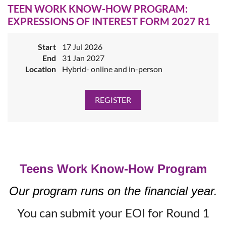
TEEN WORK KNOW-HOW PROGRAM:
EXPRESSIONS OF INTEREST FORM 2027 R1
Start
17 Jul 2026
End
31 Jan 2027
Location
Hybrid- online and in-person
Teens Work Know-How Program
Our program runs on the financial year.
You can submit your EOI for Round 1
Job Coaching Program