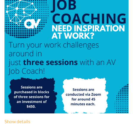
Show details