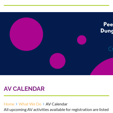
AV CALENDAR
Home
What We Do
AV Calendar
All upcoming AV activities available for registration are listed