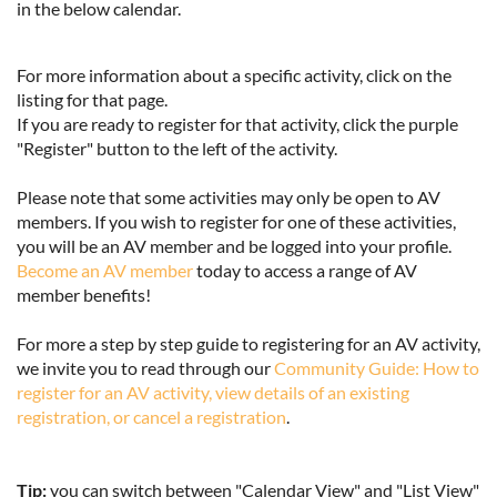
in the below calendar.
For more information about a specific activity, click on the
listing for that page.
If you are ready to register for that activity, click the purple
"Register" button to the left of the activity.
Please note that some activities may only be open to AV
members. If you wish to register for one of these activities,
you will be an AV member and be logged into your profile.
Become an AV member
today to access a range of AV
member benefits!
For more a step by step guide to registering for an AV activity,
we invite you to read through our
Community Guide: How to
register for an AV activity, view details of an existing
registration, or cancel a registration
.
Tip:
you can switch between "Calendar View" and "List View"