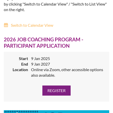
by clicking "Switch to Calendar View" / "Switch to List View"
on the right.
Switch to Calendar View
2026 JOB COACHING PROGRAM -
PARTICIPANT APPLICATION
Start
9 Jan 2025
End
9 Jan 2027
Location
Online via Zoom, other accessible options
also available.