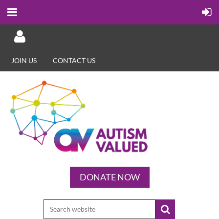
JOIN US
CONTACT US
Log in
DONATE NOW