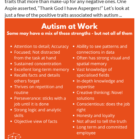
traits that more than make-up for any negative ones. One
Aspie asserted, “Thank God I have Aspergers!” Let’s look at
just a few of the positive traits associated with autism ...