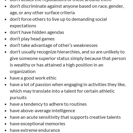
don’t discriminate against anyone based on race, gender,
age, or any other surface criteria
don’t force others to live up to demanding social
expectations
don't have hidden agendas
don’t play head games
don’t take advantage of other’s weaknesses
don't usually recognize hierarchies, and so are unlikely to
give someone superior status simply because that person
is wealthy or has attained a high position in an
organization
have a good work ethic
have a lot of passion when engaging in activities they like,
which may translate into a talent for certain athletic
pursuits
have a tendency to adhere to routines
have above-average intelligence
have an acute sensitivity that supports creative talents
have exceptional memories
have extreme endurance