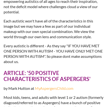
empowering autistics of all ages to reach their inspiration,
not the deficit model where challenges cloud a view of our
potential.
Each autistic won't have all of the characteristics in this
image but we may have a few as part of our individual
makeup with our own special combination. We view the
world through our own lens and communication style.
Every autistic is different - As they say "IF YOU HAVE MET
ONE PERSON WITH AUTISM - YOU HAVE ONLY MET ONE
PERSON WITH AUTISM". So please dont make assumptions
about us.
ARTICLE:
'50 POSITIVE
CHARACTERISTICS OF ASPERGERS'
by Mark Hutton at
MyAspergersChild.com
Most kids, teens, and adults with level 1 or 2 autism (formerly
diagosed/referred to as Aspergers) have a bunch of positive