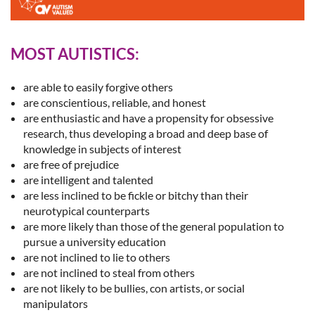
MOST AUTISTICS:
are able to easily forgive others
are conscientious, reliable, and honest
are enthusiastic and have a propensity for obsessive
research, thus developing a broad and deep base of
knowledge in subjects of interest
are free of prejudice
are intelligent and talented
are less inclined to be fickle or bitchy than their
neurotypical counterparts
are more likely than those of the general population to
pursue a university education
are not inclined to lie to others
are not inclined to steal from others
are not likely to be bullies, con artists, or social
manipulators