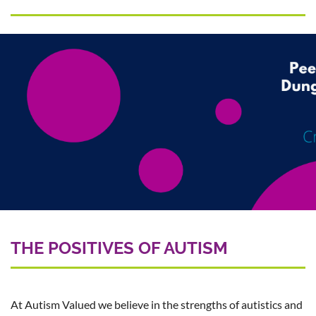
THE POSITIVES OF AUTISM
At Autism Valued we believe in the strengths of autistics and