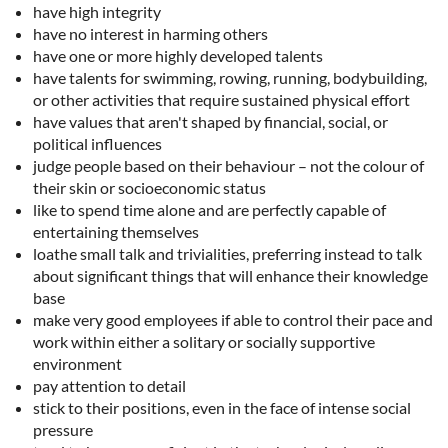
have high integrity
have no interest in harming others
have one or more highly developed talents
have talents for swimming, rowing, running, bodybuilding,
or other activities that require sustained physical effort
have values that aren't shaped by financial, social, or
political influences
judge people based on their behaviour – not the colour of
their skin or socioeconomic status
like to spend time alone and are perfectly capable of
entertaining themselves
loathe small talk and trivialities, preferring instead to talk
about significant things that will enhance their knowledge
base
make very good employees if able to control their pace and
work within either a solitary or socially supportive
environment
pay attention to detail
stick to their positions, even in the face of intense social
pressure