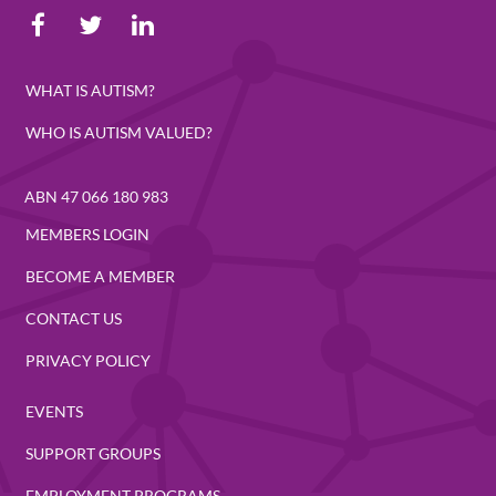
WHAT IS AUTISM?
WHO IS AUTISM VALUED?
ABN 47 066 180 983
MEMBERS LOGIN
BECOME A MEMBER
CONTACT US
PRIVACY POLICY
EVENTS
SUPPORT GROUPS
EMPLOYMENT PROGRAMS