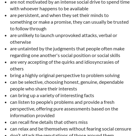
are not motivated by an intense social drive to spend time
with whoever happens to be available
are persistent, and when they set their minds to
something or make a promise, they can usually be trusted
to follow through
are unlikely to launch unprovoked attacks, verbal or
otherwise
are untainted by the judgments that people often make
regarding one another's social position or social skills
are very accepting of the quirks and idiosyncrasies of
others
bring a highly original perspective to problem solving
can be selective, choosing honest, genuine, dependable
people who share their interests
can bring up a variety of interesting facts
can listen to people’s problems and provide a fresh
perspective, offering pure assessments based on the
information provided
can recall fine details that others miss
can relax and be themselves without fearing social censure
don’t attack the reputations of those around them