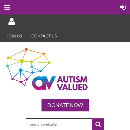
JOIN US
CONTACT US
Log in
DONATE NOW