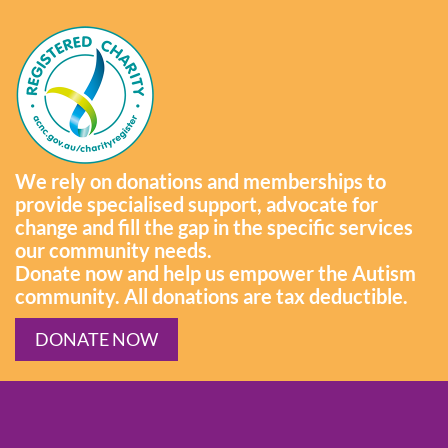
We rely on donations and memberships to
provide specialised support, advocate for
change and fill the gap in the specific services
our community needs.
Donate now and help us empower the Autism
community. All donations are tax deductible.
DONATE NOW