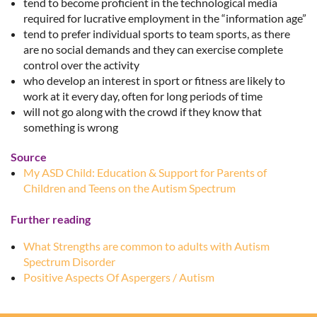
tend to become proficient in the technological media
required for lucrative employment in the “information age”
tend to prefer individual sports to team sports, as there
are no social demands and they can exercise complete
control over the activity
who develop an interest in sport or fitness are likely to
work at it every day, often for long periods of time
will not go along with the crowd if they know that
something is wrong
Source
My ASD Child: Education & Support for Parents of
Children and Teens on the Autism Spectrum
Further reading
What Strengths are common to adults with Autism
Spectrum Disorder
Positive Aspects Of Aspergers / Autism