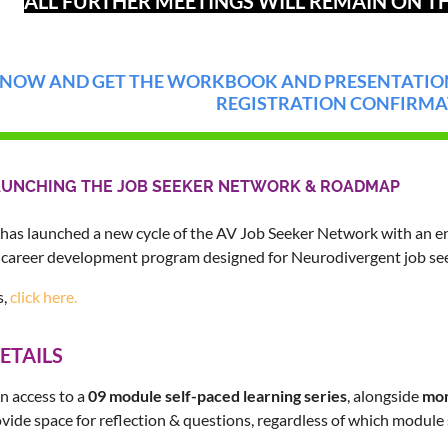
ALL FURTHER MEETINGS WILL REMAIN ON TH
 NOW AND GET THE WORKBOOK AND PRESENTATION
REGISTRATION CONFIRMA
AUNCHING THE JOB SEEKER NETWORK & ROADMAP
has launched a new cycle of the AV Job Seeker Network with an e
career development program designed for Neurodivergent job see
s,
click here.
ETAILS
n access to a
09 module self-paced learning series
, alongside
mon
vide space for reflection & questions, regardless of which module