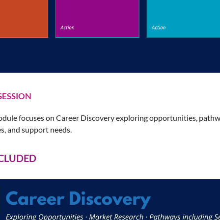
SESSION
dule focuses on Career Discovery exploring opportunities, pathwa
es, and support needs.
NCLUDED