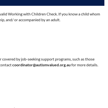
 a valid Working with Children Check. If you know a child whom
hip, and/ or accompanied by an adult.
r covered by job-seeking support programs, such as those
 contact
coordinator@autismvalued.org.au
for more details.