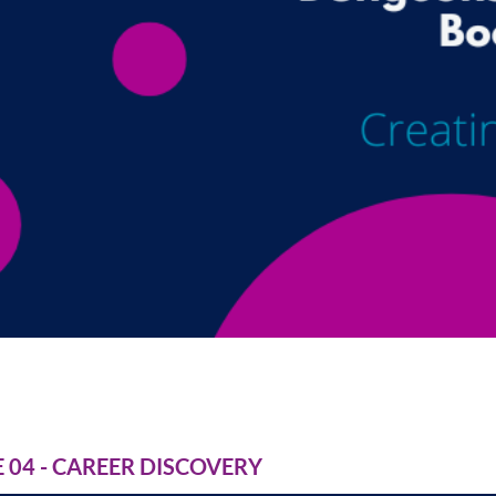
04 - CAREER DISCOVERY