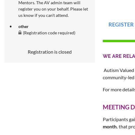
Mentors. The AV admin team will
register you on your behalf. Please let
us know if you can't attend.
REGISTER
other
(Registration code required)
Registration is closed
WE ARE REL
Autism Valued 
community-led 
For more detail
MEETING D
Participants gai
month.
that pro