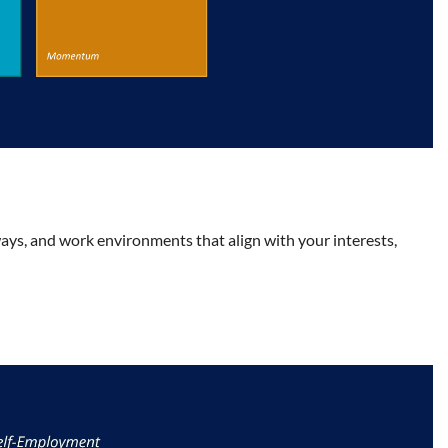
ys, and work environments that align with your interests,