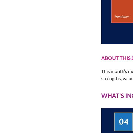
ABOUT THIS 
This month’s mo
strengths, valu
WHAT’S I