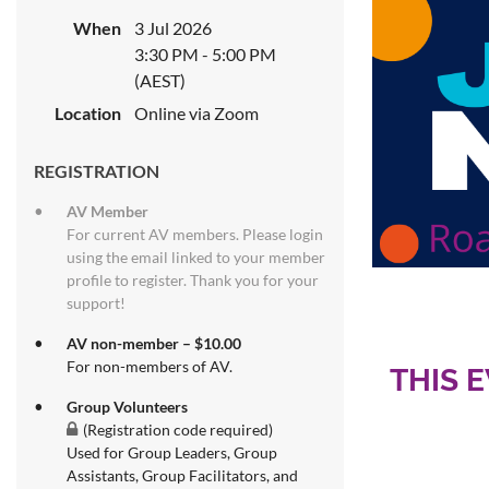
When
3 Jul 2026
3:30 PM - 5:00 PM
(AEST)
Location
Online via Zoom
REGISTRATION
AV Member
For current AV members. Please login
using the email linked to your member
profile to register. Thank you for your
support!
AV non-member – $10.00
For non-members of AV.
THIS 
Group Volunteers
(Registration code required)
Used for Group Leaders, Group
Assistants, Group Facilitators, and