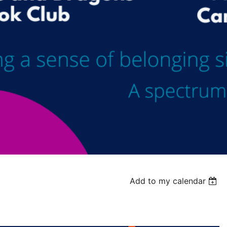
Add to my calendar