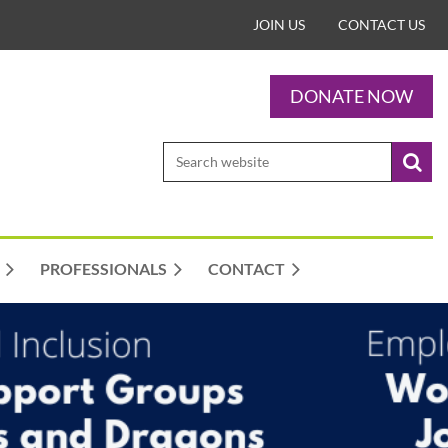
JOIN US
CONTACT US
DONATE NOW
PROFESSIONALS
CONTACT