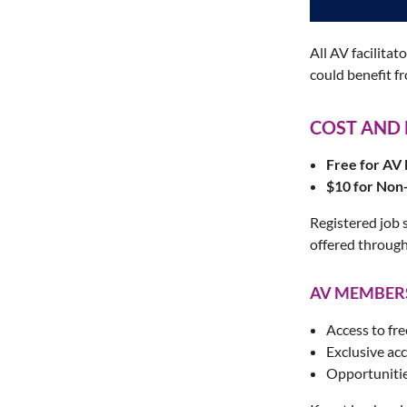
All AV facilita
could benefit f
COST AND
Free for A
$10 for No
Registered job 
offered through
AV MEMBERS
Access to fre
Exclusive ac
Opportunitie