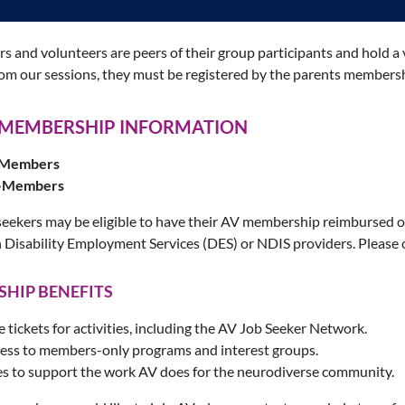
tors and volunteers are peers of their group participants and hold
rom our sessions, they must be registered by the parents members
 MEMBERSHIP INFORMATION
V Members
n-Members
seekers may be eligible to have their AV membership reimbursed o
 Disability Employment Services (DES) or NDIS providers. Please
HIP BENEFITS
e tickets for activities, including the AV Job Seeker Network.
cess to members-only programs and interest groups.
s to support the work AV does for the neurodiverse community.