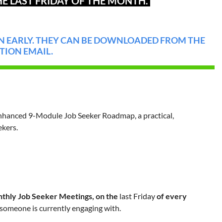
E LAST FRIDAY OF THE MONTH.
 EARLY. THEY CAN BE DOWNLOADED FROM THE
TION EMAIL.
nhanced 9-Module Job Seeker Roadmap, a practical,
kers.
thly Job Seeker Meetings, on the
last Friday
of every
 someone is currently engaging with.