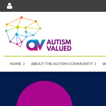
Log in
HOME
ABOUT THE AUTISM COMMUNITY
W