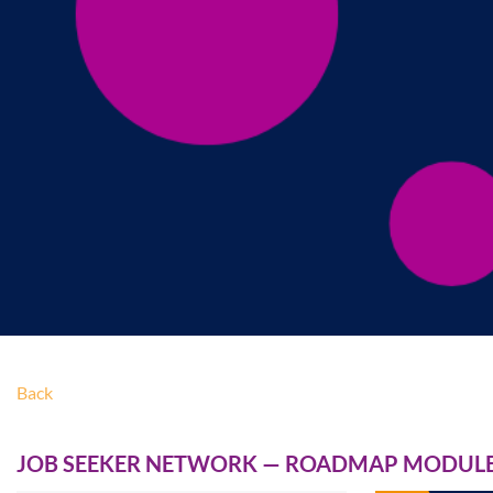
Back
JOB SEEKER NETWORK — ROADMAP MODULE 