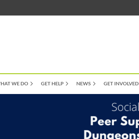
HAT WE DO
GET HELP
NEWS
GET INVOLVED