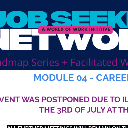
MODULE 04 - CAREE
EVENT WAS POSTPONED DUE TO I
THE 3RD OF JULY AT T