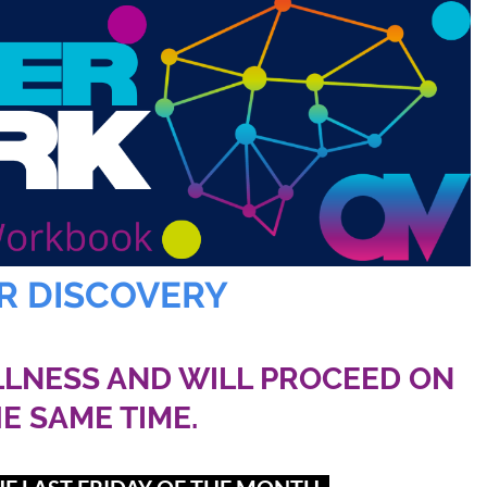
R DISCOVERY
LLNESS AND WILL PROCEED ON
HE SAME TIME.